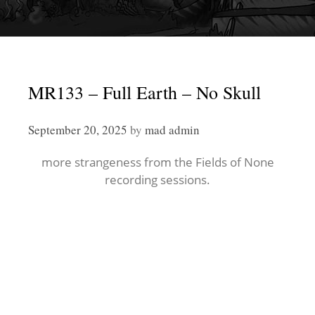
MR133 – Full Earth – No Skull
September 20, 2025
by
mad admin
more strangeness from the Fields of None
recording sessions.