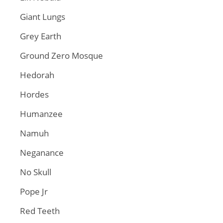
Giant Lungs
Grey Earth
Ground Zero Mosque
Hedorah
Hordes
Humanzee
Namuh
Neganance
No Skull
Pope Jr
Red Teeth