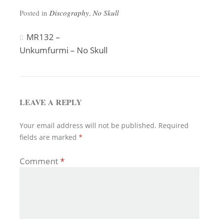
Posted in
Discography
,
No Skull
Post
MR132 –
Unkumfurmi – No Skull
navigation
LEAVE A REPLY
Your email address will not be published.
Required
fields are marked
*
Comment
*