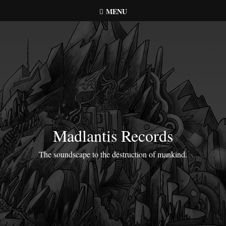
Skip
MENU
to
content
Madlantis Records
The soundscape to the destruction of mankind.