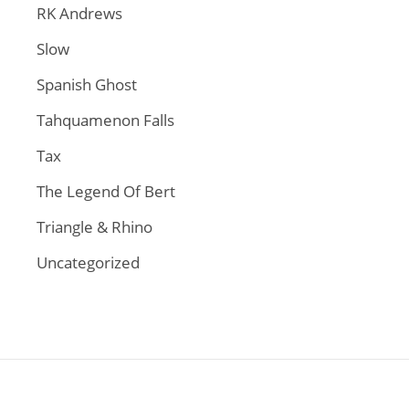
RK Andrews
Slow
Spanish Ghost
Tahquamenon Falls
Tax
The Legend Of Bert
Triangle & Rhino
Uncategorized