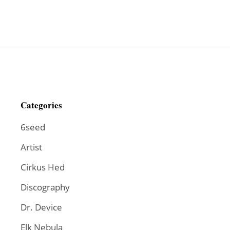
Categories
6seed
Artist
Cirkus Hed
Discography
Dr. Device
Elk Nebula