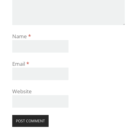
Name
*
Email
*
Website