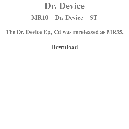
Dr. Device
MR10 – Dr. Device – ST
The Dr. Device Ep, Cd was rereleased as MR35.
Download