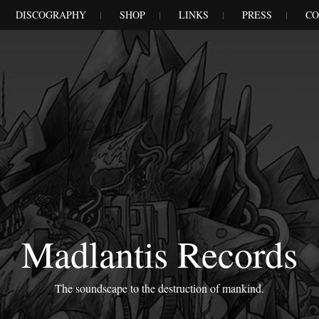
DISCOGRAPHY
SHOP
LINKS
PRESS
CO
Madlantis Records
The soundscape to the destruction of mankind.