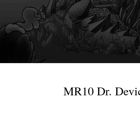
MR10 Dr. Devic