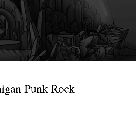
higan Punk Rock