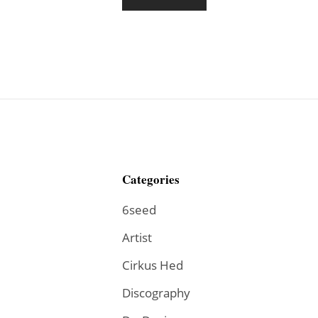
Categories
6seed
Artist
Cirkus Hed
Discography