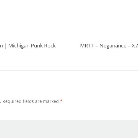
um | Michigan Punk Rock
MR11 – Neganance – X A
.
Required fields are marked
*