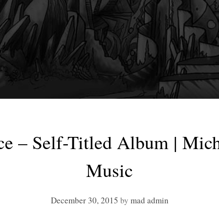
e – Self-Titled Album | Mic
Music
December 30, 2015
by
mad admin