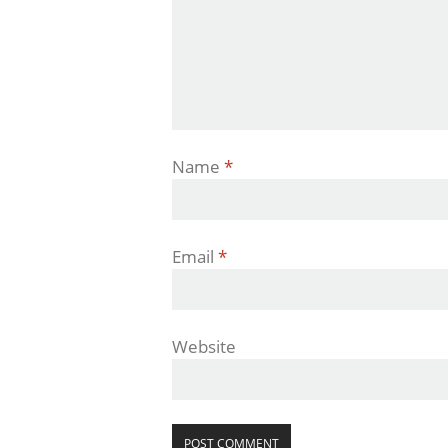
Name
*
Email
*
Website