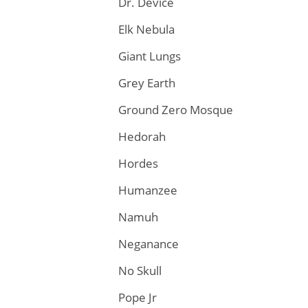
Dr. Device
Elk Nebula
Giant Lungs
Grey Earth
Ground Zero Mosque
Hedorah
Hordes
Humanzee
Namuh
Neganance
No Skull
Pope Jr