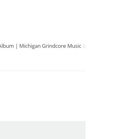
lbum | Michigan Grindcore Music