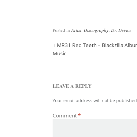
Posted in
Artist
,
Discography
,
Dr. Device
Post
MR31 Red Teeth – Blackzilla Alb
Music
navigation
LEAVE A REPLY
Your email address will not be published
Comment
*