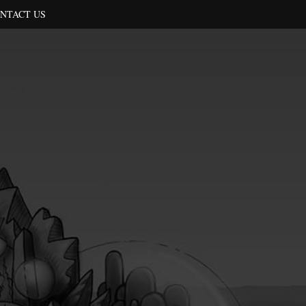
NTACT US