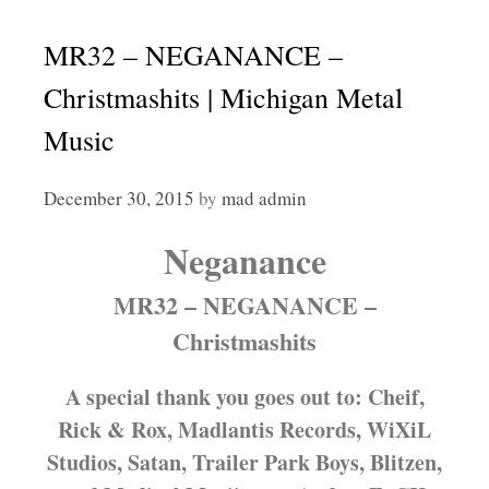
MR32 – NEGANANCE –
Christmashits | Michigan Metal
Music
December 30, 2015
by
mad admin
Neganance
MR32 – NEGANANCE –
Christmashits
A special thank you goes out to: Cheif,
Rick & Rox, Madlantis Records, WiXiL
Studios, Satan, Trailer Park Boys, Blitzen,