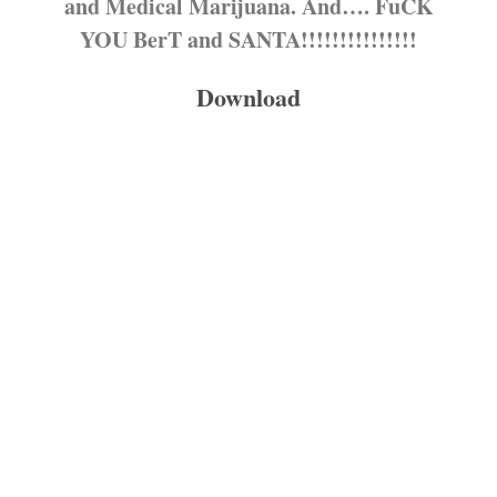
and Medical Marijuana. And…. FuCK
YOU BerT and SANTA!!!!!!!!!!!!!!!
Download