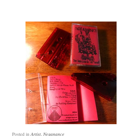
Posted in
Artist
,
Neganance