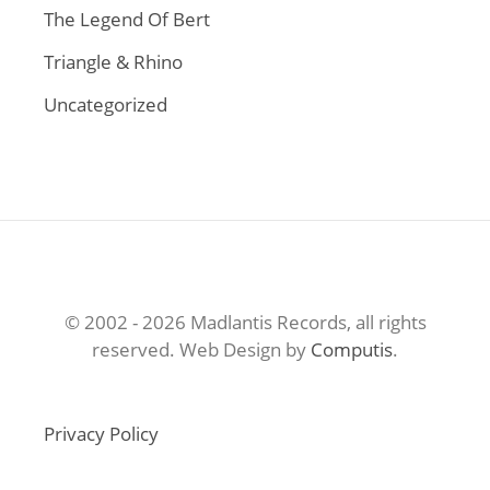
The Legend Of Bert
Triangle & Rhino
Uncategorized
© 2002 - 2026 Madlantis Records, all rights
reserved. Web Design by
Computis
.
Privacy Policy