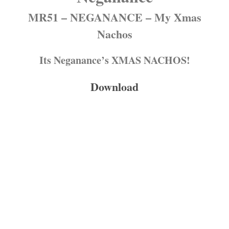
MR51 – NEGANANCE – My Xmas
Nachos
Its Neganance’s XMAS NACHOS!
Download