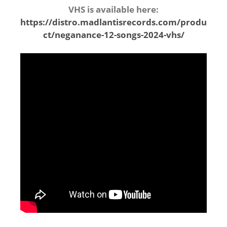
VHS is available here:
https://distro.madlantisrecords.com/produ
ct/neganance-12-songs-2024-vhs/