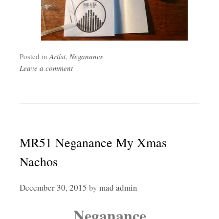
Posted in
Artist
,
Neganance
Leave a comment
MR51 Neganance My Xmas
Nachos
December 30, 2015
by
mad admin
Neganance