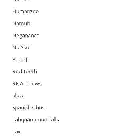
Humanzee
Namuh
Neganance
No Skull
Pope Jr
Red Teeth
RK Andrews
Slow
Spanish Ghost
Tahquamenon Falls
Tax