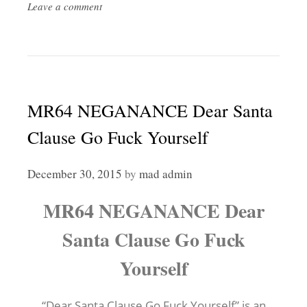
Leave a comment
MR64 NEGANANCE Dear Santa
Clause Go Fuck Yourself
December 30, 2015
by
mad admin
MR64 NEGANANCE Dear
Santa Clause Go Fuck
Yourself
“Dear Santa Clause Go Fuck Yourself” is an