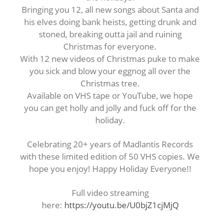
Bringing you 12, all new songs about Santa and
his elves doing bank heists, getting drunk and
stoned, breaking outta jail and ruining
Christmas for everyone.
With 12 new videos of Christmas puke to make
you sick and blow your eggnog all over the
Christmas tree.
Available on VHS tape or YouTube, we hope
you can get holly and jolly and fuck off for the
holiday.
Celebrating 20+ years of Madlantis Records
with these limited edition of 50 VHS copies. We
hope you enjoy! Happy Holiday Everyone!!
Full video streaming
here:
https://youtu.be/U0bjZ1cjMjQ