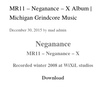
MR11 – Neganance – X Album |
Michigan Grindcore Music
December 30, 2015
by
mad admin
Neganance
MR11 – Neganance – X
Recorded winter 2008 at WiXiL studios
Download