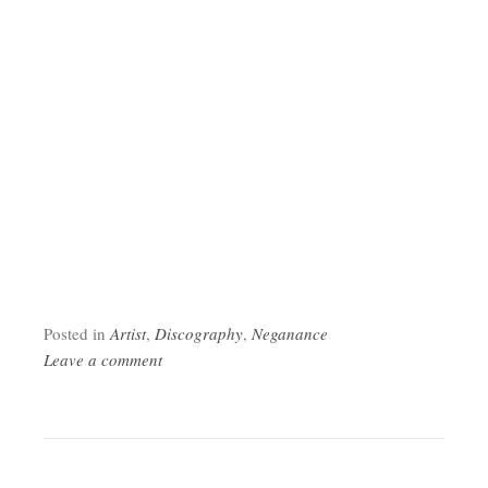
Posted in
Artist
,
Discography
,
Neganance
Leave a comment