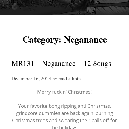
Category:
Neganance
MR131 – Neganance – 12 Songs
December 16, 2024
by
mad admin
Merry fuckin’ Christmas!
Your favorite bong ripping anti Christmas,
grindcore dummies are back again, burning
Christmas trees and swearing their balls off for
the holidays.