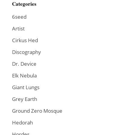
Categories
6seed
Artist
Cirkus Hed
Discography
Dr. Device
Elk Nebula
Giant Lungs
Grey Earth
Ground Zero Mosque
Hedorah
Hordes