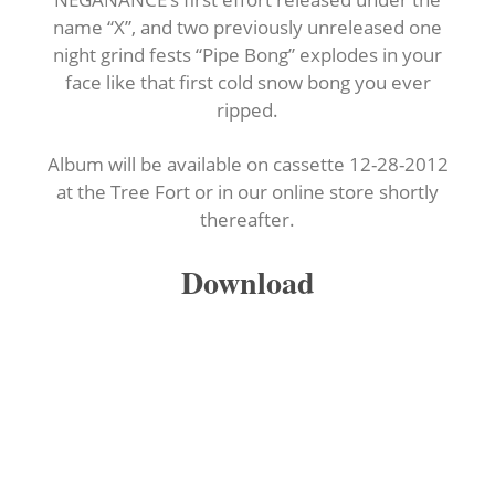
name “X”, and two previously unreleased one
night grind fests “Pipe Bong” explodes in your
face like that first cold snow bong you ever
ripped.
Album will be available on cassette 12-28-2012
at the Tree Fort or in our online store shortly
thereafter.
Download