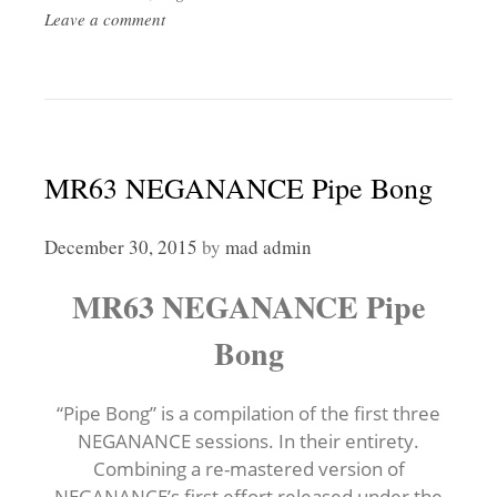
Leave a comment
MR63 NEGANANCE Pipe Bong
December 30, 2015
by
mad admin
MR63 NEGANANCE Pipe
Bong
“Pipe Bong” is a compilation of the first three
NEGANANCE sessions. In their entirety.
Combining a re-mastered version of
NEGANANCE’s first effort released under the