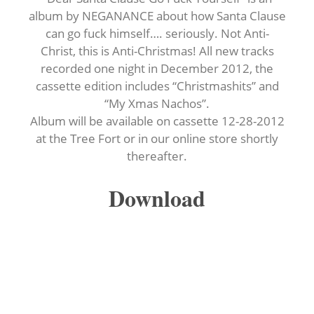
album by NEGANANCE about how Santa Clause
can go fuck himself…. seriously. Not Anti-
Christ, this is Anti-Christmas! All new tracks
recorded one night in December 2012, the
cassette edition includes “Christmashits” and
“My Xmas Nachos”.
Album will be available on cassette 12-28-2012
at the Tree Fort or in our online store shortly
thereafter.
Download