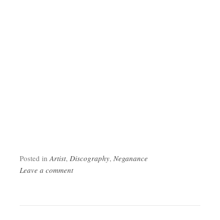
Posted in
Artist
,
Discography
,
Neganance
Leave a comment