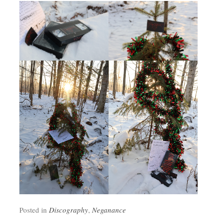
Posted in
Discography
,
Neganance