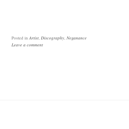
Posted in
Artist
,
Discography
,
Neganance
Leave a comment