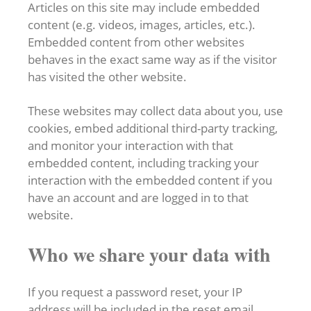
Articles on this site may include embedded
content (e.g. videos, images, articles, etc.).
Embedded content from other websites
behaves in the exact same way as if the visitor
has visited the other website.
These websites may collect data about you, use
cookies, embed additional third-party tracking,
and monitor your interaction with that
embedded content, including tracking your
interaction with the embedded content if you
have an account and are logged in to that
website.
Who we share your data with
If you request a password reset, your IP
address will be included in the reset email.