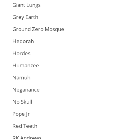
Giant Lungs
Grey Earth
Ground Zero Mosque
Hedorah
Hordes
Humanzee
Namuh
Neganance
No Skull
Pope Jr
Red Teeth
RK Andrews