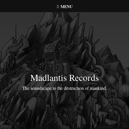
Skip
MENU
to
content
Madlantis Records
The soundscape to the destruction of mankind.