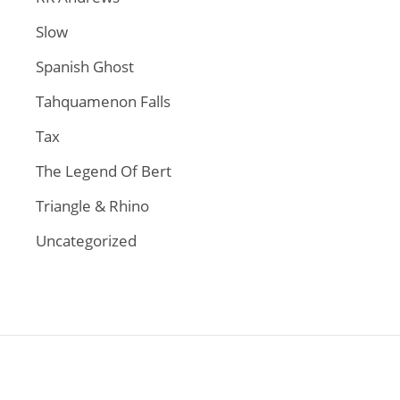
Slow
Spanish Ghost
Tahquamenon Falls
Tax
The Legend Of Bert
Triangle & Rhino
Uncategorized