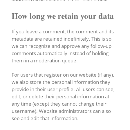
How long we retain your data
If you leave a comment, the comment and its
metadata are retained indefinitely. This is so
we can recognize and approve any follow-up
comments automatically instead of holding
them in a moderation queue.
For users that register on our website (if any),
we also store the personal information they
provide in their user profile. All users can see,
edit, or delete their personal information at
any time (except they cannot change their
username). Website administrators can also
see and edit that information.