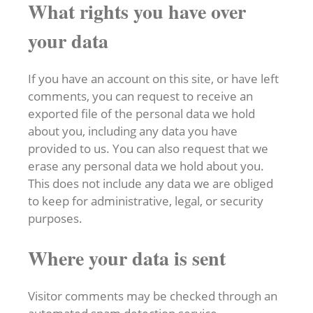
What rights you have over
your data
If you have an account on this site, or have left
comments, you can request to receive an
exported file of the personal data we hold
about you, including any data you have
provided to us. You can also request that we
erase any personal data we hold about you.
This does not include any data we are obliged
to keep for administrative, legal, or security
purposes.
Where your data is sent
Visitor comments may be checked through an