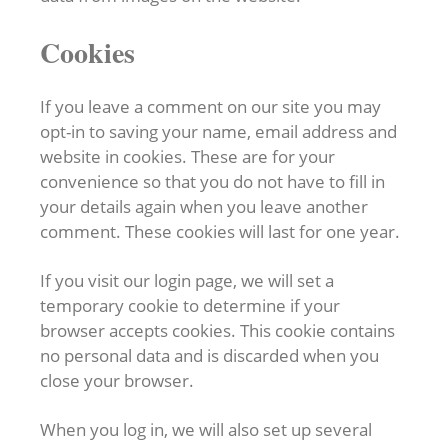
Cookies
If you leave a comment on our site you may
opt-in to saving your name, email address and
website in cookies. These are for your
convenience so that you do not have to fill in
your details again when you leave another
comment. These cookies will last for one year.
If you visit our login page, we will set a
temporary cookie to determine if your
browser accepts cookies. This cookie contains
no personal data and is discarded when you
close your browser.
When you log in, we will also set up several