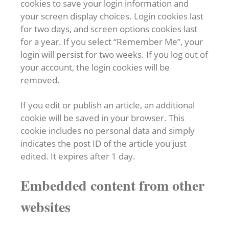
cookies to save your login information and
your screen display choices. Login cookies last
for two days, and screen options cookies last
for a year. If you select “Remember Me”, your
login will persist for two weeks. If you log out of
your account, the login cookies will be
removed.
If you edit or publish an article, an additional
cookie will be saved in your browser. This
cookie includes no personal data and simply
indicates the post ID of the article you just
edited. It expires after 1 day.
Embedded content from other
websites