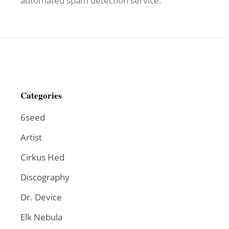
automated spam detection service.
Categories
6seed
Artist
Cirkus Hed
Discography
Dr. Device
Elk Nebula