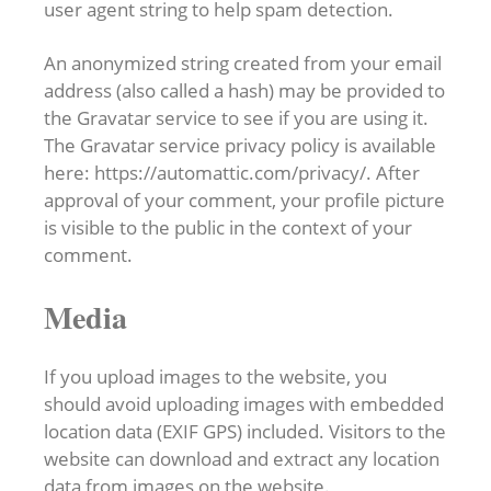
user agent string to help spam detection.
An anonymized string created from your email
address (also called a hash) may be provided to
the Gravatar service to see if you are using it.
The Gravatar service privacy policy is available
here: https://automattic.com/privacy/. After
approval of your comment, your profile picture
is visible to the public in the context of your
comment.
Media
If you upload images to the website, you
should avoid uploading images with embedded
location data (EXIF GPS) included. Visitors to the
website can download and extract any location
data from images on the website.