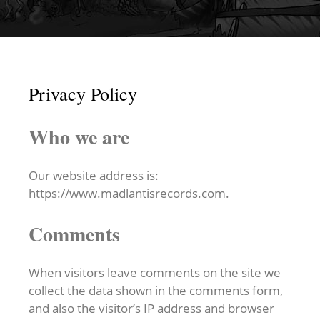
Privacy Policy
Who we are
Our website address is:
https://www.madlantisrecords.com.
Comments
When visitors leave comments on the site we
collect the data shown in the comments form,
and also the visitor’s IP address and browser