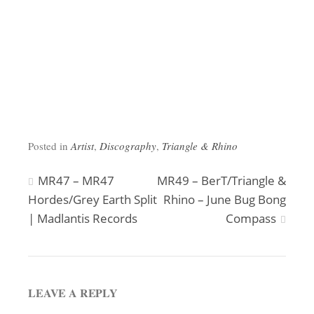
Posted in
Artist
,
Discography
,
Triangle & Rhino
Post
MR47 – MR47
MR49 – BerT/Triangle &
Hordes/Grey Earth Split
Rhino – June Bug Bong
navigation
| Madlantis Records
Compass
LEAVE A REPLY