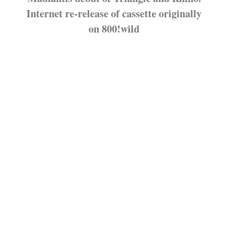
Internet re-release of cassette originally
on 800!wild