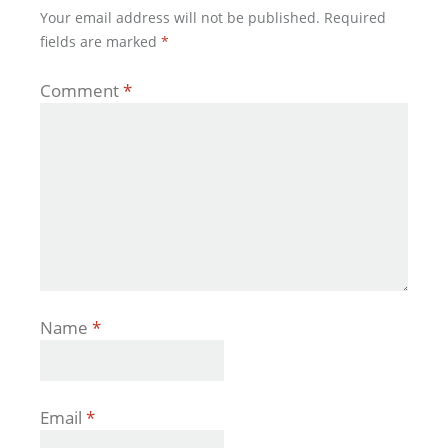
Your email address will not be published.
Required
fields are marked
*
Comment
*
Name
*
Email
*