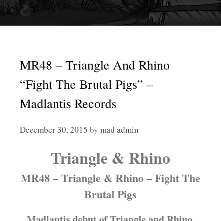
MR48 – Triangle And Rhino
“Fight The Brutal Pigs” –
Madlantis Records
December 30, 2015
by
mad admin
Triangle & Rhino
MR48 – Triangle & Rhino – Fight The
Brutal Pigs
Madlantis debut of Triangle and Rhino.