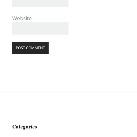
Website
Categories