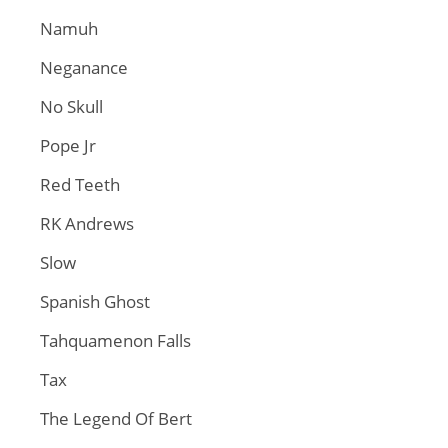
Namuh
Neganance
No Skull
Pope Jr
Red Teeth
RK Andrews
Slow
Spanish Ghost
Tahquamenon Falls
Tax
The Legend Of Bert