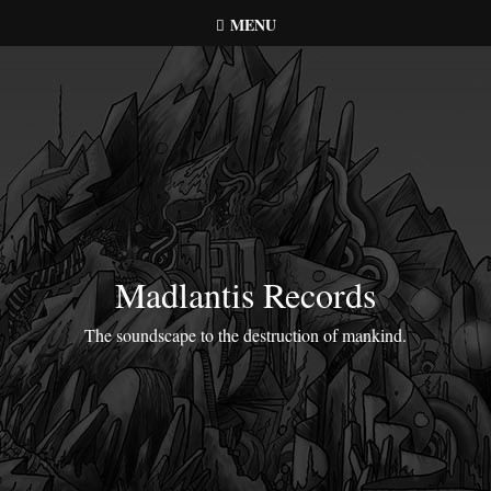
Skip
MENU
to
content
Madlantis Records
The soundscape to the destruction of mankind.