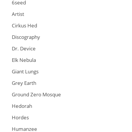
6seed
Artist
Cirkus Hed
Discography
Dr. Device
Elk Nebula
Giant Lungs
Grey Earth
Ground Zero Mosque
Hedorah
Hordes
Humanzee