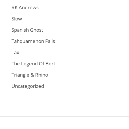
RK Andrews
Slow
Spanish Ghost
Tahquamenon Falls
Tax
The Legend Of Bert
Triangle & Rhino
Uncategorized