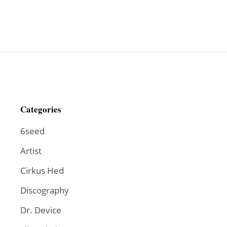
Categories
6seed
Artist
Cirkus Hed
Discography
Dr. Device