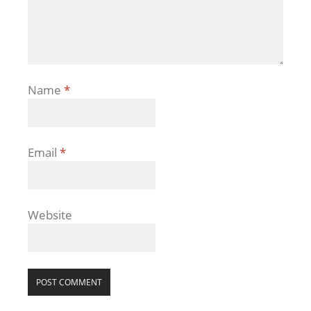
Name
*
Email
*
Website