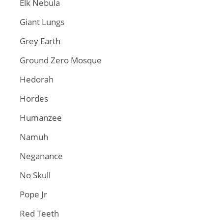
Elk Nebula
Giant Lungs
Grey Earth
Ground Zero Mosque
Hedorah
Hordes
Humanzee
Namuh
Neganance
No Skull
Pope Jr
Red Teeth