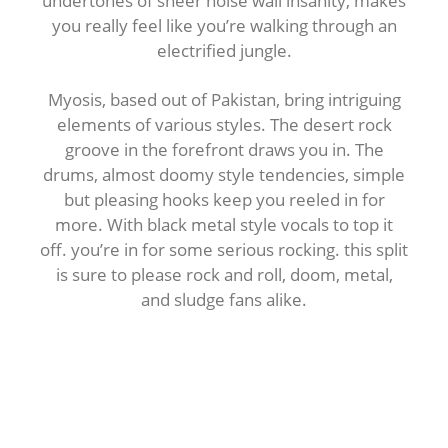
undertones of sheer noise wall insanity, makes
you really feel like you’re walking through an
electrified jungle.
Myosis, based out of Pakistan, bring intriguing
elements of various styles. The desert rock
groove in the forefront draws you in. The
drums, almost doomy style tendencies, simple
but pleasing hooks keep you reeled in for
more. With black metal style vocals to top it
off. you’re in for some serious rocking. this split
is sure to please rock and roll, doom, metal,
and sludge fans alike.