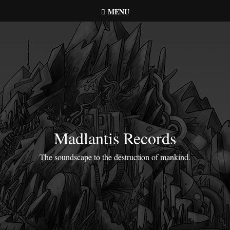
Skip
MENU
to
content
Madlantis Records
The soundscape to the destruction of mankind.