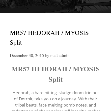
MR57 HEDORAH / MYOSIS
Split
December 30, 2015
by
mad admin
MR57 HEDORAH / MYOSIS
Split
Hedorah, a hard hitting, sludge doom trio out
of Detroit, take you on a journey. With their
tribal beats, face melting bomb notes, and