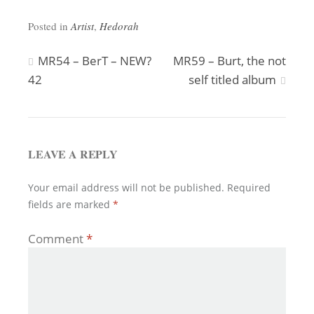
Posted in
Artist
,
Hedorah
Post
MR54 – BerT – NEW?
MR59 – Burt, the not
42
self titled album
navigation
LEAVE A REPLY
Your email address will not be published.
Required
fields are marked
*
Comment
*