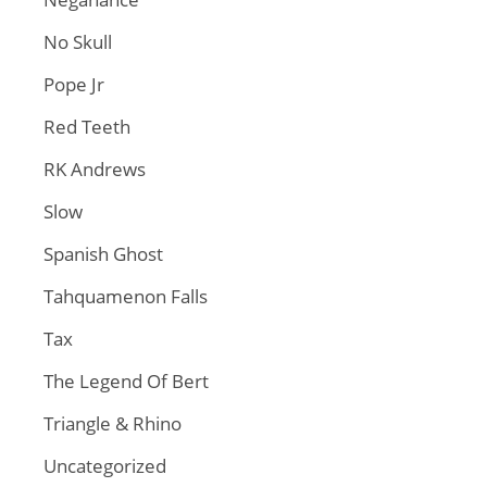
No Skull
Pope Jr
Red Teeth
RK Andrews
Slow
Spanish Ghost
Tahquamenon Falls
Tax
The Legend Of Bert
Triangle & Rhino
Uncategorized