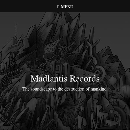
Skip
MENU
to
content
Madlantis Records
The soundscape to the destruction of mankind.