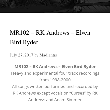
MR102 – RK Andrews – Elven
Bird Ryder
July 27, 2017
by
Madlantis
MR102 – RK Andrews – Elven Bird Ryder
Heavy and experimental four track recordings
from 1998-2000
All songs written performed and recorded by
RK Andrews except vocals on “Curses” by RK
Andrews and Adam Simmer