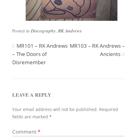
Posted in
Discography
,
RK Andrews
Post
MR101 – RK Andrews
MR103 – RK Andrews –
– The Doors of
Ancients
navigation
Disremember
LEAVE A REPLY
Your email address will not be published.
Required
fields are marked
*
Comment
*