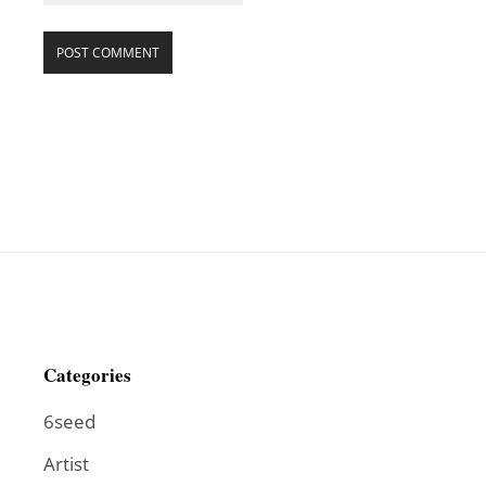
Categories
6seed
Artist