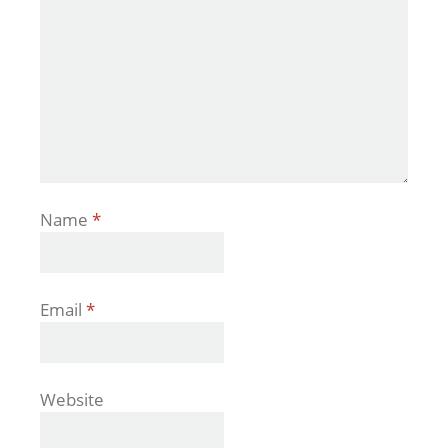
Name
*
Email
*
Website