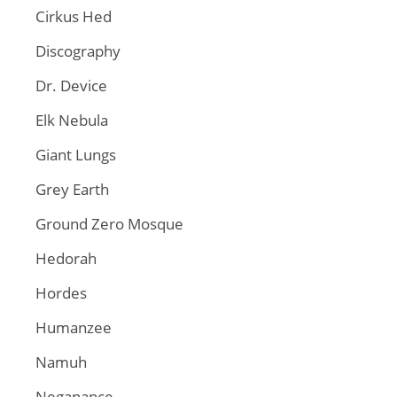
Cirkus Hed
Discography
Dr. Device
Elk Nebula
Giant Lungs
Grey Earth
Ground Zero Mosque
Hedorah
Hordes
Humanzee
Namuh
Neganance