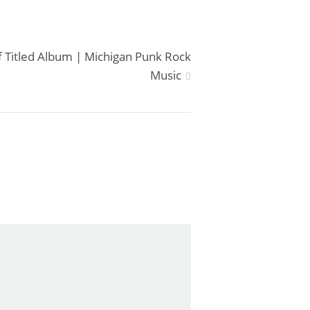
f Titled Album | Michigan Punk Rock
Music