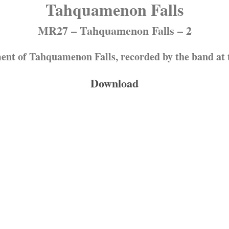
Tahquamenon Falls
MR27 – Tahquamenon Falls – 2
ent of Tahquamenon Falls, recorded by the band at th
Download