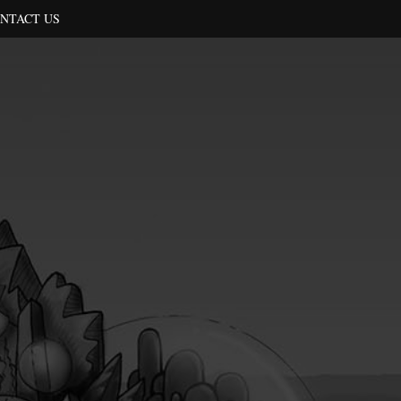
NTACT US