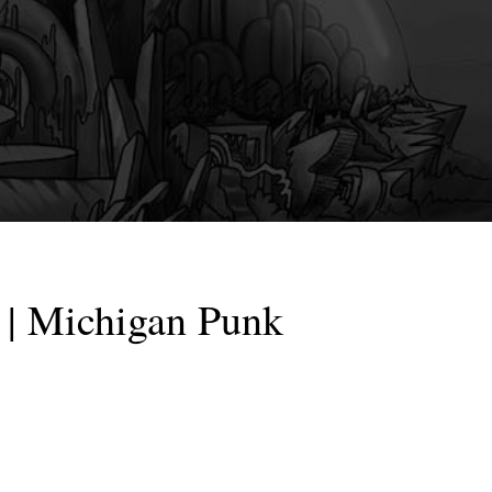
| Michigan Punk