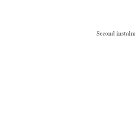
Second instalm