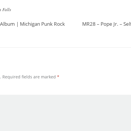
 Falls
 Album | Michigan Punk Rock
MR28 – Pope Jr. – Sel
.
Required fields are marked
*