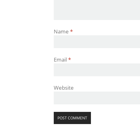
Name
*
Email
*
Website