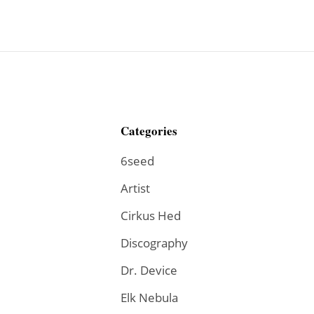
Categories
6seed
Artist
Cirkus Hed
Discography
Dr. Device
Elk Nebula