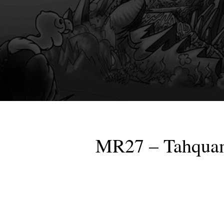
MR27 – Tahquam