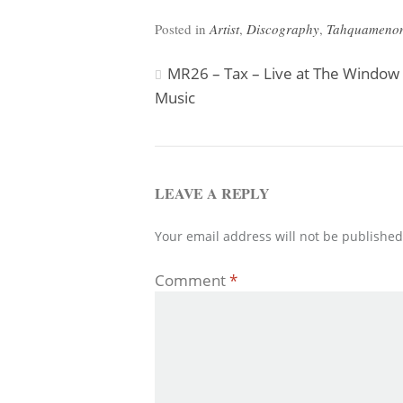
Posted in
Artist
,
Discography
,
Tahquamenon
Post
MR26 – Tax – Live at The Window
Music
navigation
LEAVE A REPLY
Your email address will not be published
Comment
*