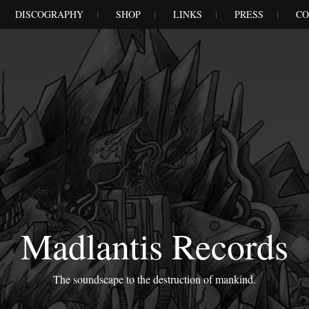
DISCOGRAPHY
SHOP
LINKS
PRESS
CO
Madlantis Records
The soundscape to the destruction of mankind.