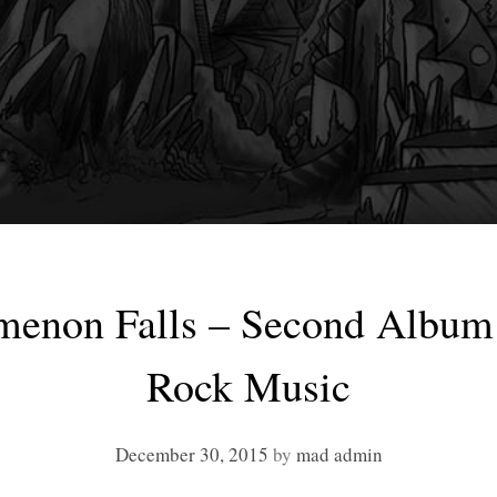
enon Falls – Second Album 
Rock Music
December 30, 2015
by
mad admin