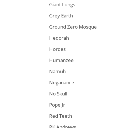
Giant Lungs
Grey Earth
Ground Zero Mosque
Hedorah
Hordes
Humanzee
Namuh
Neganance
No Skull
Pope Jr
Red Teeth
RK Andrews