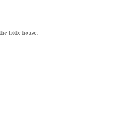
e little house.