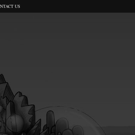
NTACT US