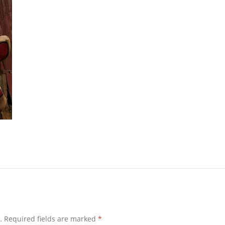
.
Required fields are marked
*