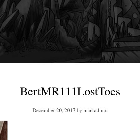
BertMR111LostToes
December 20, 2017
by
mad admin