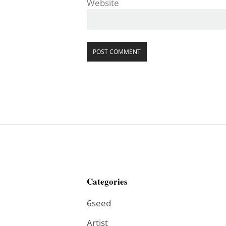
Website
Categories
6seed
Artist