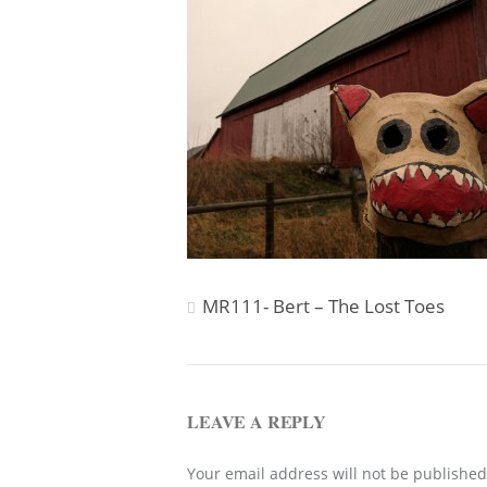
Post
MR111- Bert – The Lost Toes
navigation
LEAVE A REPLY
Your email address will not be published