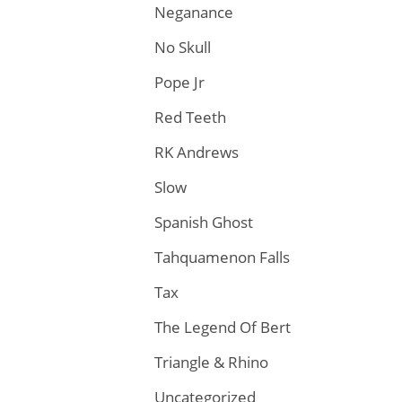
Neganance
No Skull
Pope Jr
Red Teeth
RK Andrews
Slow
Spanish Ghost
Tahquamenon Falls
Tax
The Legend Of Bert
Triangle & Rhino
Uncategorized