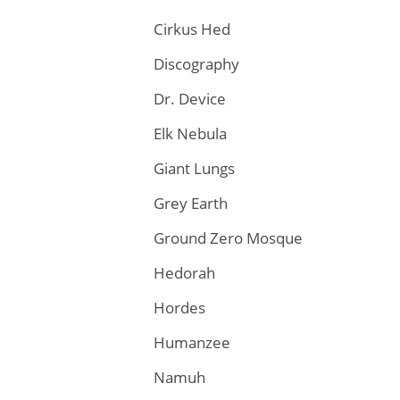
Cirkus Hed
Discography
Dr. Device
Elk Nebula
Giant Lungs
Grey Earth
Ground Zero Mosque
Hedorah
Hordes
Humanzee
Namuh