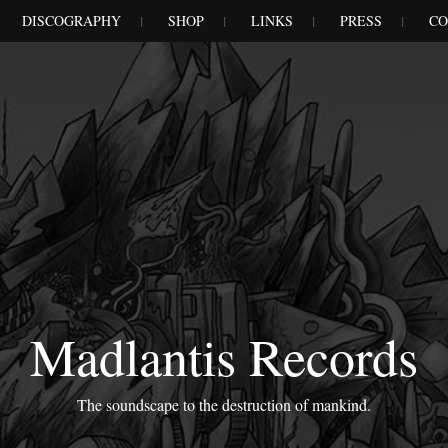
DISCOGRAPHY
SHOP
LINKS
PRESS
CO
Madlantis Records
The soundscape to the destruction of mankind.