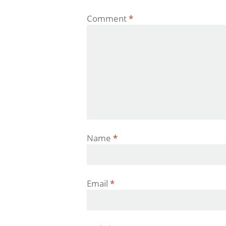
Comment
*
Name
*
Email
*