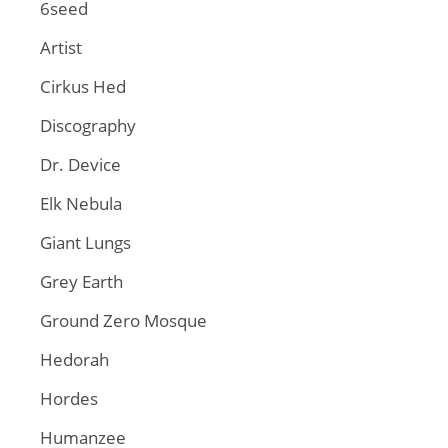
6seed
Artist
Cirkus Hed
Discography
Dr. Device
Elk Nebula
Giant Lungs
Grey Earth
Ground Zero Mosque
Hedorah
Hordes
Humanzee