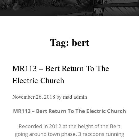
Tag:
bert
MR113 – Bert Return To The
Electric Church
November 26, 2018
by
mad admin
MR113 – Bert Return To The Electric Church
Recorded in 2012 at the height of the Bert
going around town phase, 3 raccoons running