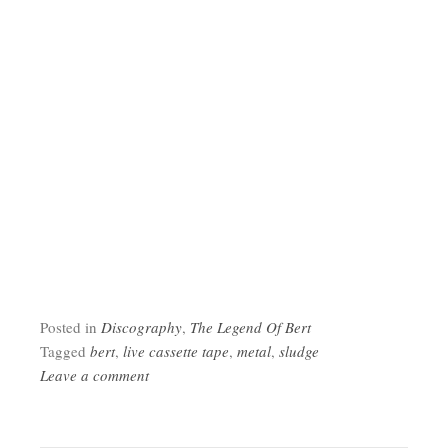
Posted in
Discography
,
The Legend Of Bert
Tagged
bert
,
live cassette tape
,
metal
,
sludge
Leave a comment