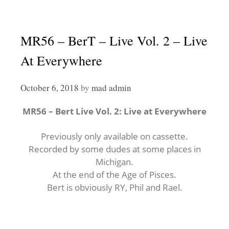
MR56 – BerT – Live Vol. 2 – Live
At Everywhere
October 6, 2018
by
mad admin
MR56 – Bert Live Vol. 2: Live at Everywhere
Previously only available on cassette.
Recorded by some dudes at some places in
Michigan.
At the end of the Age of Pisces.
Bert is obviously RY, Phil and Rael.