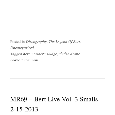
Posted in
Discography
,
The Legend Of Bert
,
Uncategorized
Tagged
bert
,
northern sludge
,
sludge drone
Leave a comment
MR69 – Bert Live Vol. 3 Smalls
2-15-2013