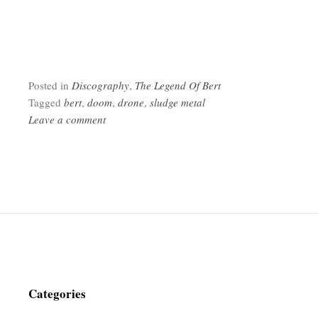
Posted in
Discography
,
The Legend Of Bert
Tagged
bert
,
doom
,
drone
,
sludge metal
Leave a comment
Categories