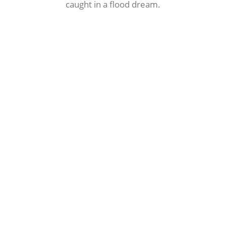
caught in a flood dream.