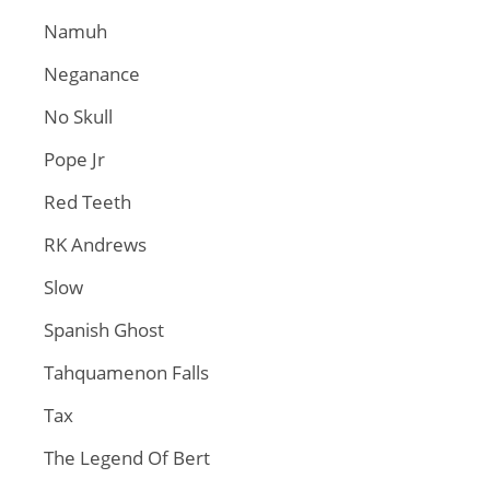
Namuh
Neganance
No Skull
Pope Jr
Red Teeth
RK Andrews
Slow
Spanish Ghost
Tahquamenon Falls
Tax
The Legend Of Bert