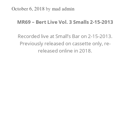
October 6, 2018
by
mad admin
MR69 – Bert Live Vol. 3 Smalls 2-15-2013
Recorded live at Small’s Bar on 2-15-2013.
Previously released on cassette only, re-
released online in 2018.