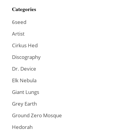
Categories
6seed
Artist
Cirkus Hed
Discography
Dr. Device
Elk Nebula
Giant Lungs
Grey Earth
Ground Zero Mosque
Hedorah