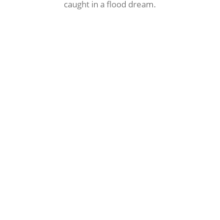
caught in a flood dream.