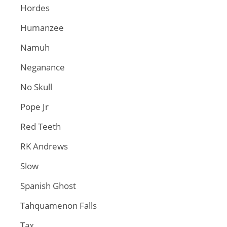
Hordes
Humanzee
Namuh
Neganance
No Skull
Pope Jr
Red Teeth
RK Andrews
Slow
Spanish Ghost
Tahquamenon Falls
Tax