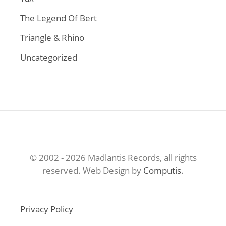
The Legend Of Bert
Triangle & Rhino
Uncategorized
© 2002 - 2026 Madlantis Records, all rights
reserved. Web Design by
Computis
.
Privacy Policy