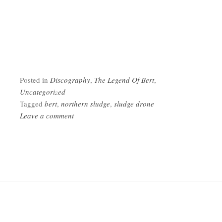
Posted in
Discography
,
The Legend Of Bert
,
Uncategorized
Tagged
bert
,
northern sludge
,
sludge drone
Leave a comment