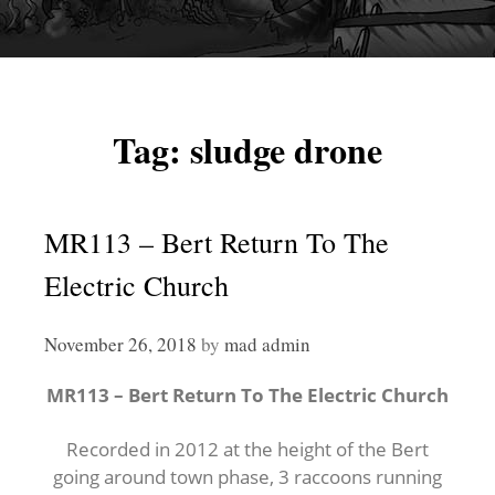
Tag:
sludge drone
MR113 – Bert Return To The
Electric Church
November 26, 2018
by
mad admin
MR113 – Bert Return To The Electric Church
Recorded in 2012 at the height of the Bert
going around town phase, 3 raccoons running